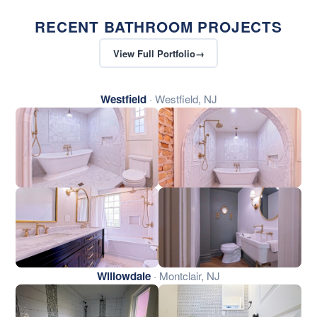
RECENT BATHROOM PROJECTS
View Full Portfolio
→
Westfield
·
Westfield, NJ
Willowdale
·
Montclair, NJ