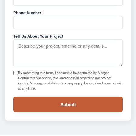
Phone Number
*
Tell Us About Your Project
By submitting this form, I consent to be contacted by Morgan
Contractors via phone, text, and/or email regarding my project
inquiry. Message and data rates may apply. I understand I can opt out
at any time.
Submit