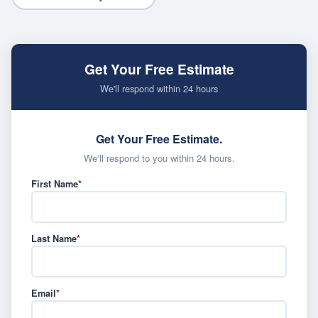
Get Your Free Estimate
We'll respond within 24 hours
Get Your Free Estimate.
We'll respond to you within 24 hours.
First Name
*
Last Name
*
Email
*