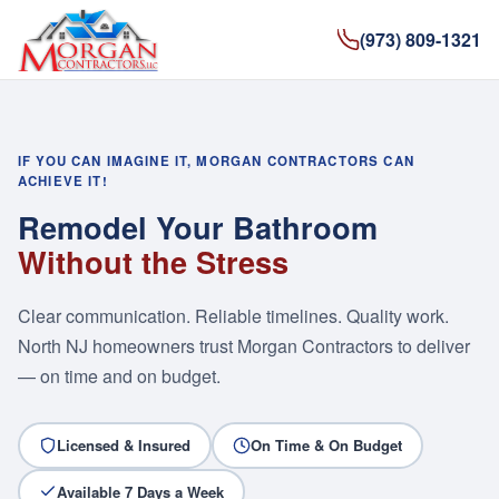
(973) 809-1321
IF YOU CAN IMAGINE IT, MORGAN CONTRACTORS CAN
ACHIEVE IT!
Remodel Your Bathroom
Without the Stress
Clear communication. Reliable timelines. Quality work.
North NJ homeowners trust Morgan Contractors to deliver
— on time and on budget.
Licensed & Insured
On Time & On Budget
Available 7 Days a Week