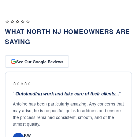
⭐⭐⭐⭐⭐
WHAT NORTH NJ HOMEOWNERS ARE
SAYING
See Our Google Reviews
⭐⭐⭐⭐⭐
“
Outstanding work and take care of their clients...
”
Antoine has been particularly amazing. Any concerns that
may arise, he is respectful, quick to address and ensure
the process remained consistent, smooth, and of the
utmost quality.
KW