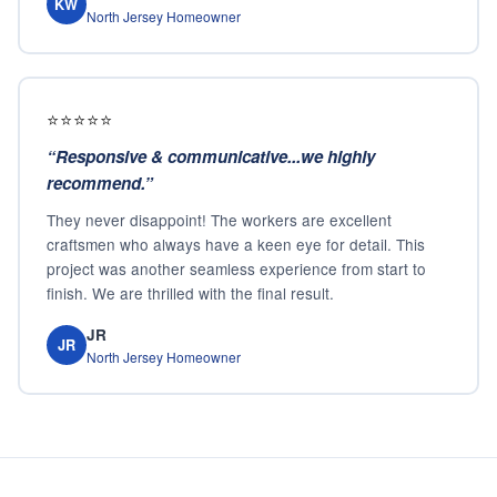
KW
North Jersey Homeowner
⭐⭐⭐⭐⭐
“
Responsive & communicative...we highly
recommend.
”
They never disappoint! The workers are excellent
craftsmen who always have a keen eye for detail. This
project was another seamless experience from start to
finish. We are thrilled with the final result.
JR
JR
North Jersey Homeowner