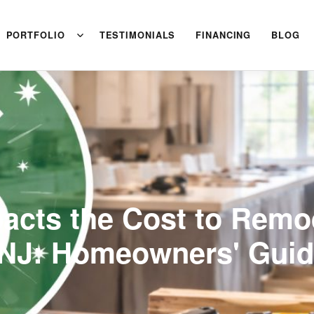
PORTFOLIO
TESTIMONIALS
FINANCING
BLOG
acts the Cost to Remo
NJ: Homeowners' Gui