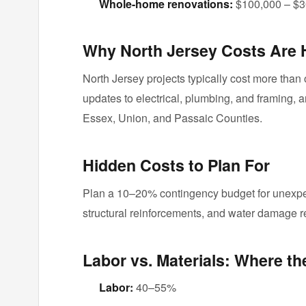
Whole-home renovations:
$100,000 – $3
Why North Jersey Costs Are 
North Jersey projects typically cost more than 
updates to electrical, plumbing, and framing, a
Essex, Union, and Passaic Counties.
Hidden Costs to Plan For
Plan a 10–20% contingency budget for unexpec
structural reinforcements, and water damage 
Labor vs. Materials: Where t
Labor:
40–55%