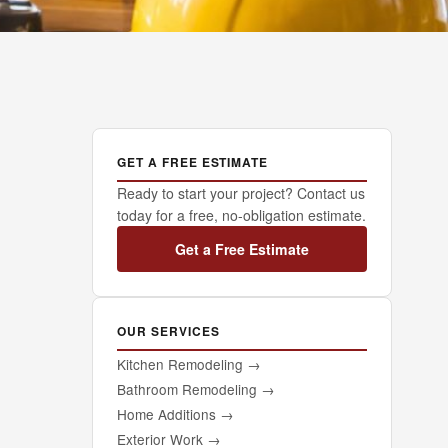
GET A FREE ESTIMATE
Ready to start your project? Contact us
today for a free, no-obligation estimate.
Get a Free Estimate
OUR SERVICES
Kitchen Remodeling
→
Bathroom Remodeling
→
Home Additions
→
Exterior Work
→