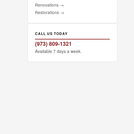
Renovations
→
Restorations
→
CALL US TODAY
(973) 809-1321
Available 7 days a week.