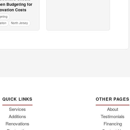
en Budgeting for
vation Costs
geting
tion
North Jersey
QUICK LINKS
OTHER PAGES
Services
About
Additions
Testimonials
Renovations
Financing