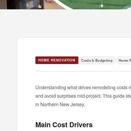
HOME RENOVATION
Costs & Budgeting
Home R
Understanding what drives remodeling costs 
and avoid surprises mid-project. This guide id
in Northern New Jersey.
Main Cost Drivers