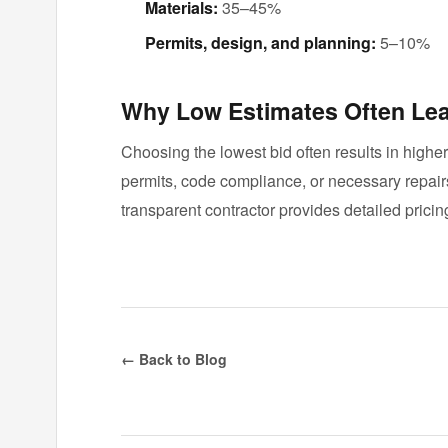
Materials:
35–45%
Permits, design, and planning:
5–10%
Why Low Estimates Often Lea
Choosing the lowest bid often results in highe
permits, code compliance, or necessary repai
transparent contractor provides detailed pricing
← Back to Blog