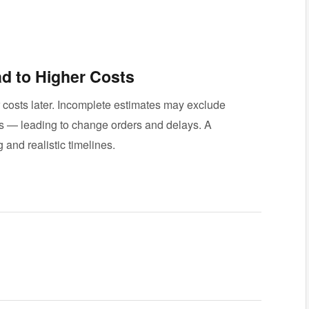
d to Higher Costs
r costs later. Incomplete estimates may exclude
rs — leading to change orders and delays. A
 and realistic timelines.