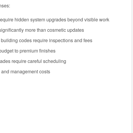
nses:
equire hidden system upgrades beyond visible work
ignificantly more than cosmetic updates
uilding codes require inspections and fees
udget to premium finishes
rades require careful scheduling
r and management costs