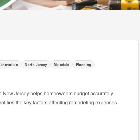
enovation
North Jersey
Materials
Planning
in New Jersey helps homeowners budget accurately
entifies the key factors affecting remodeling expenses