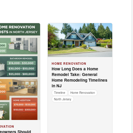
HOME RENOVATION
How Long Does a Home
Remodel Take: General
Home Remodeling Timelines
in NJ
Timeline
Home Renovation
North Jersey
OVATION
eowners Should