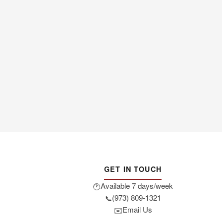
GET IN TOUCH
Available 7 days/week
🕐
(973) 809-1321
📞
Email Us
✉️