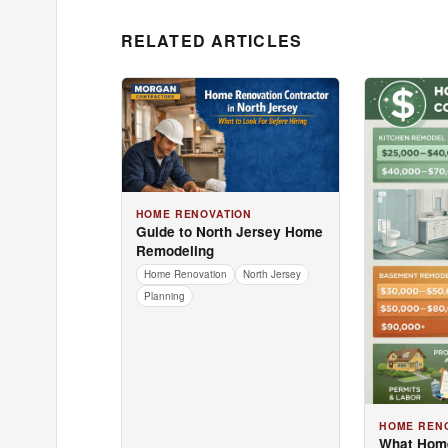
RELATED ARTICLES
HOME RENOVATION
Guide to North Jersey Home
Remodeling
Home Renovation
North Jersey
Planning
HOME REN
What Hom