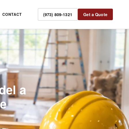
(973) 809-1321
Get a Quote
CONTACT
del a
de