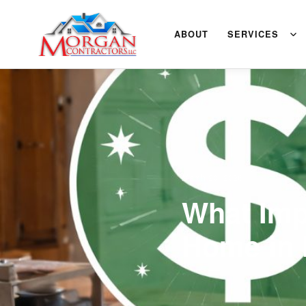
ABOUT
SERVICES
March 20, 2026
What Imp
Home in 