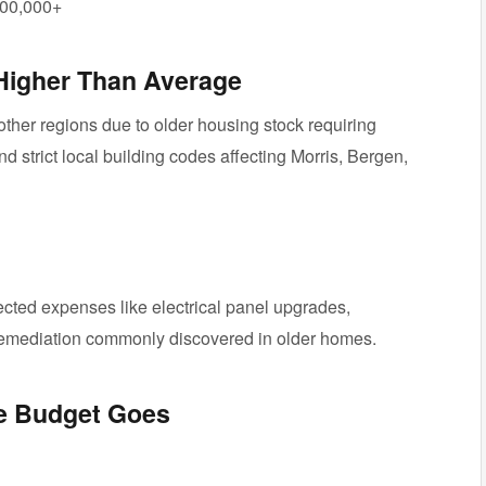
00,000+
Higher Than Average
other regions due to older housing stock requiring
nd strict local building codes affecting Morris, Bergen,
ted expenses like electrical panel upgrades,
remediation commonly discovered in older homes.
he Budget Goes