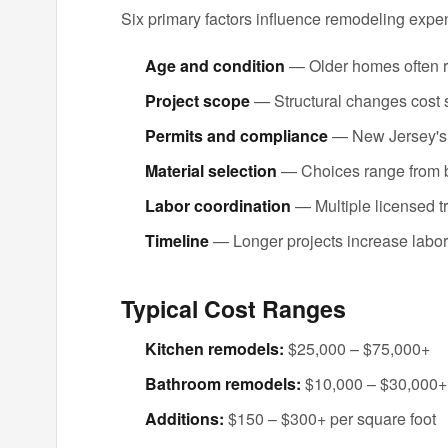
Six primary factors influence remodeling expe
Age and condition
— Older homes often r
Project scope
— Structural changes cost s
Permits and compliance
— New Jersey's b
Material selection
— Choices range from b
Labor coordination
— Multiple licensed t
Timeline
— Longer projects increase labo
Typical Cost Ranges
Kitchen remodels:
$25,000 – $75,000+
Bathroom remodels:
$10,000 – $30,000+
Additions:
$150 – $300+ per square foot