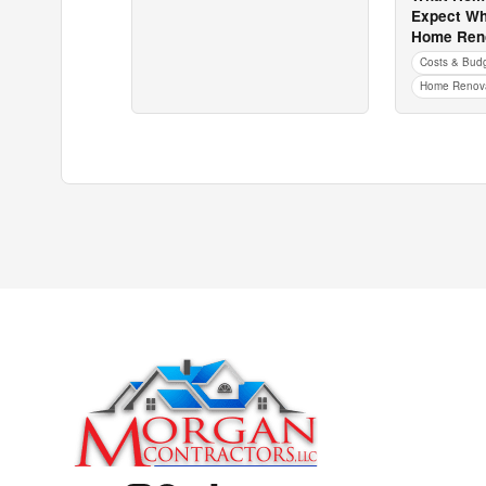
Expect Wh
Home Reno
Costs & Bud
Home Renova