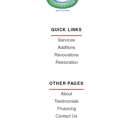
QUICK LINKS
Services
Additions
Renovations
Restoration
OTHER PAGES
About
Testimonials
Financing
Contact Us