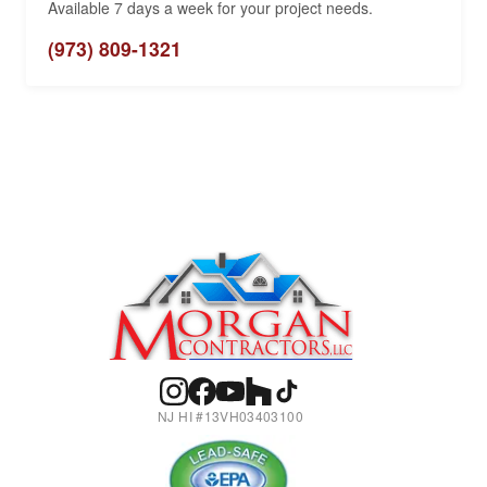
Available 7 days a week for your project needs.
(973) 809-1321
NJ HI #13VH03403100