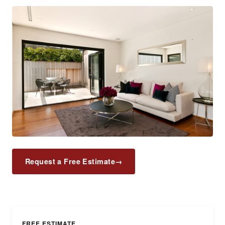
Request a Free Estimate
→
FREE ESTIMATE