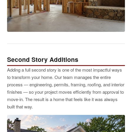
Second Story Additions
Adding a full second story is one of the most impactful ways
to transform your home. Our team manages the entire
process — engineering, permits, framing, roofing, and interior
finishes — so your project moves efficiently from approval to
move-in. The result is a home that feels like it was always
built that way.