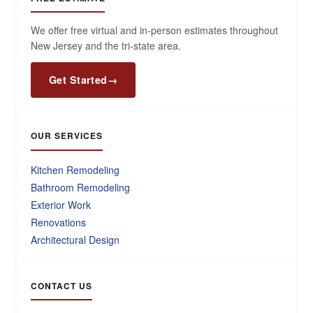
We offer free virtual and in-person estimates throughout
New Jersey and the tri-state area.
Get Started
→
OUR SERVICES
Kitchen Remodeling
Bathroom Remodeling
Exterior Work
Renovations
Architectural Design
CONTACT US