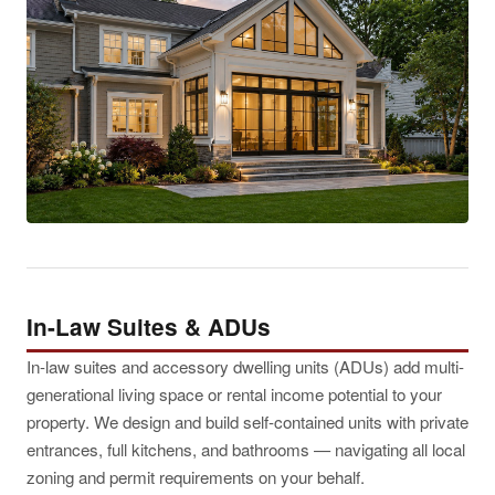
In-Law Suites & ADUs
In-law suites and accessory dwelling units (ADUs) add multi-
generational living space or rental income potential to your
property. We design and build self-contained units with private
entrances, full kitchens, and bathrooms — navigating all local
zoning and permit requirements on your behalf.