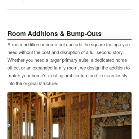
Room Additions & Bump-Outs
A room addition or bump-out can add the square footage you
need without the cost and disruption of a full second story.
Whether you need a larger primary suite, a dedicated home
office, or an expanded family room, we design the addition to
match your home's existing architecture and tie seamlessly
into the original structure.