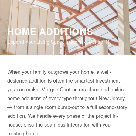
HOME ADDITIONS
Expand Your Living Space in North & Central NJ
When your family outgrows your home, a well-
designed addition is often the smartest investment
you can make. Morgan Contractors plans and builds
home additions of every type throughout New Jersey
— from a single room bump-out to a full second-story
addition. We handle every phase of the project in-
house, ensuring seamless integration with your
existing home.