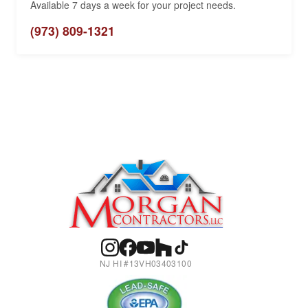
Available 7 days a week for your project needs.
(973) 809-1321
NJ HI #13VH03403100