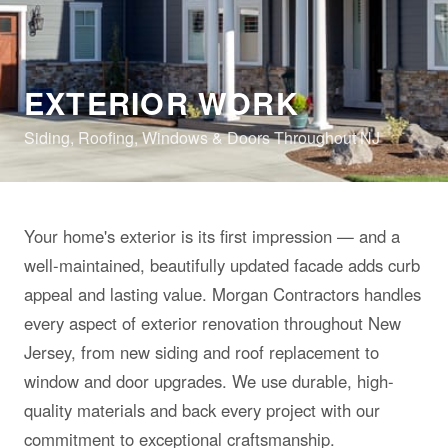
EXTERIOR WORK
Siding, Roofing, Windows & Doors Throughout NJ
Your home's exterior is its first impression — and a
well-maintained, beautifully updated facade adds curb
appeal and lasting value. Morgan Contractors handles
every aspect of exterior renovation throughout New
Jersey, from new siding and roof replacement to
window and door upgrades. We use durable, high-
quality materials and back every project with our
commitment to exceptional craftsmanship.