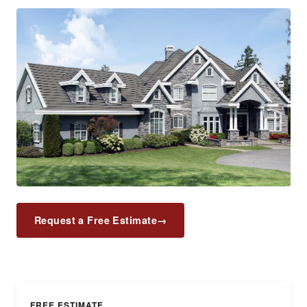
Request a Free Estimate
→
FREE ESTIMATE