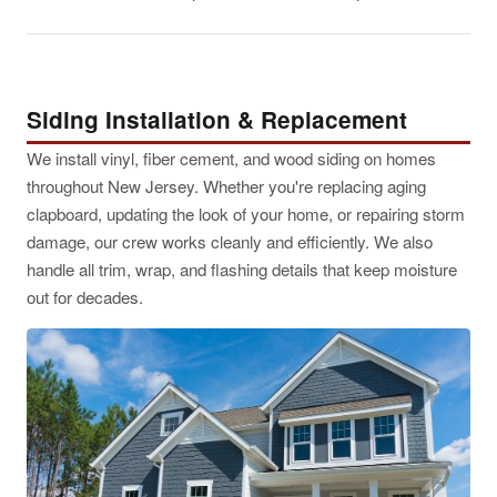
Siding Installation & Replacement
We install vinyl, fiber cement, and wood siding on homes
throughout New Jersey. Whether you're replacing aging
clapboard, updating the look of your home, or repairing storm
damage, our crew works cleanly and efficiently. We also
handle all trim, wrap, and flashing details that keep moisture
out for decades.