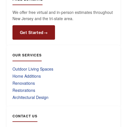
We offer free virtual and in-person estimates throughout
New Jersey and the tri-state area.
Get Started
→
OUR SERVICES
Outdoor Living Spaces
Home Additions
Renovations
Restorations
Architectural Design
CONTACT US