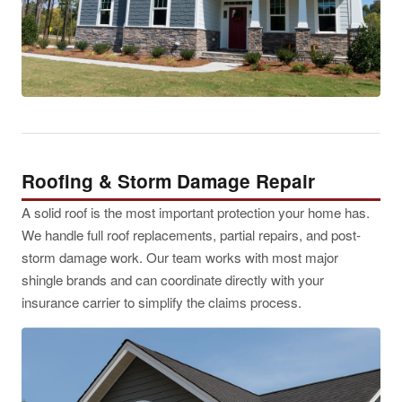
Roofing & Storm Damage Repair
A solid roof is the most important protection your home has.
We handle full roof replacements, partial repairs, and post-
storm damage work. Our team works with most major
shingle brands and can coordinate directly with your
insurance carrier to simplify the claims process.