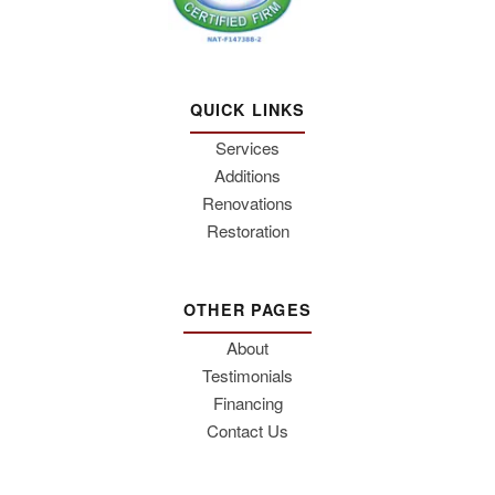
QUICK LINKS
Services
Additions
Renovations
Restoration
OTHER PAGES
About
Testimonials
Financing
Contact Us