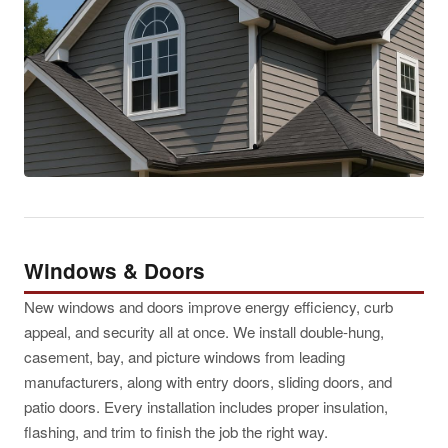
Windows & Doors
New windows and doors improve energy efficiency, curb
appeal, and security all at once. We install double-hung,
casement, bay, and picture windows from leading
manufacturers, along with entry doors, sliding doors, and
patio doors. Every installation includes proper insulation,
flashing, and trim to finish the job the right way.