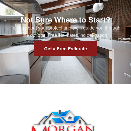
Not Sure Where to Start?
Tell us about your project and we'll guide you through
the options. Free estimates, no obligation.
Get a Free Estimate