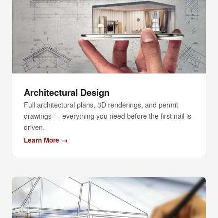
Architectural Design
Full architectural plans, 3D renderings, and permit
drawings — everything you need before the first nail is
driven.
Learn More →