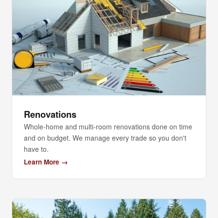
Renovations
Whole-home and multi-room renovations done on time
and on budget. We manage every trade so you don't
have to.
Learn More →