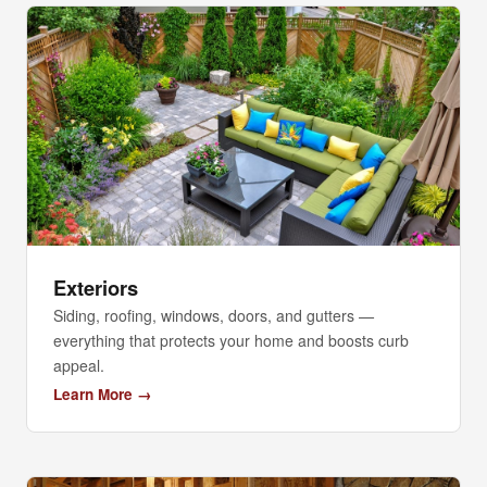
Exteriors
Siding, roofing, windows, doors, and gutters —
everything that protects your home and boosts curb
appeal.
Learn More →