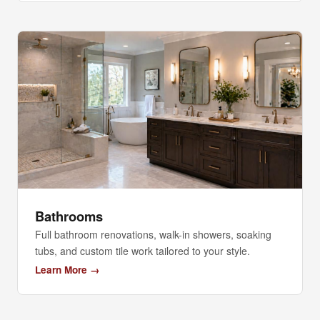
Bathrooms
Full bathroom renovations, walk-in showers, soaking
tubs, and custom tile work tailored to your style.
Learn More →