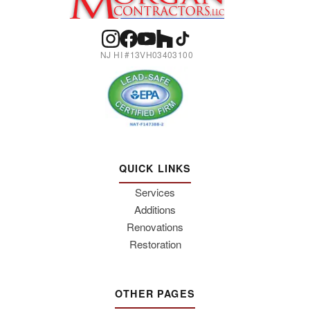
NJ HI #13VH03403100
QUICK LINKS
Services
Additions
Renovations
Restoration
OTHER PAGES