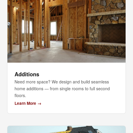
Additions
Need more space? We design and build seamless
home additions — from single rooms to full second
floors.
Learn More →