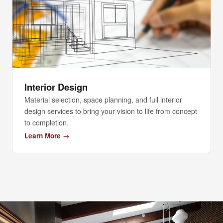
Interior Design
Material selection, space planning, and full interior
design services to bring your vision to life from concept
to completion.
Learn More →