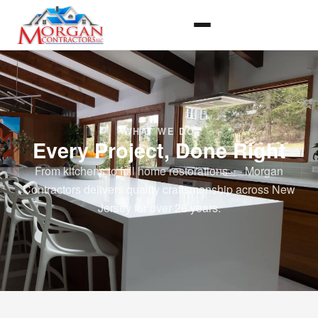
WHAT WE DO
Every Project, Done Right
From kitchens to full home restorations — Morgan
Contractors delivers quality craftsmanship across New
Jersey for over 26 years.