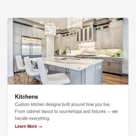
Kitchens
Custom kitchen designs built around how you live.
From cabinet layout to countertops and fixtures — we
handle everything.
Learn More →