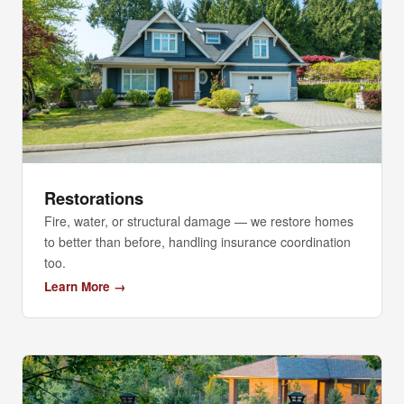
Restorations
Fire, water, or structural damage — we restore homes
to better than before, handling insurance coordination
too.
Learn More →