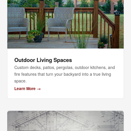
Outdoor Living Spaces
Custom decks, patios, pergolas, outdoor kitchens, and
fire features that turn your backyard into a true living
space.
Learn More →