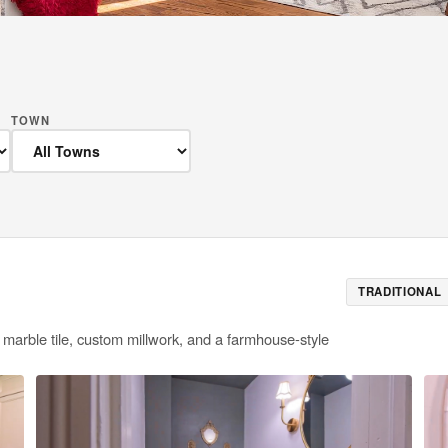
TOWN
TRADITIONAL
 marble tile, custom millwork, and a farmhouse-style
E