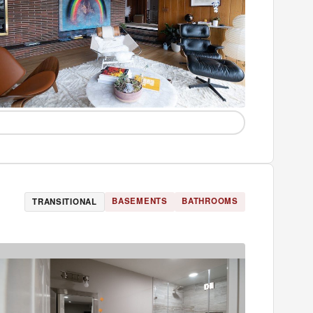
BASEMENTS
BATHROOMS
TRANSITIONAL