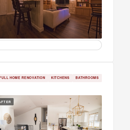
FULL HOME RENOVATION
KITCHENS
BATHROOMS
AFTER
BEFORE