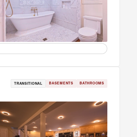
BASEMENTS
BATHROOMS
TRANSITIONAL