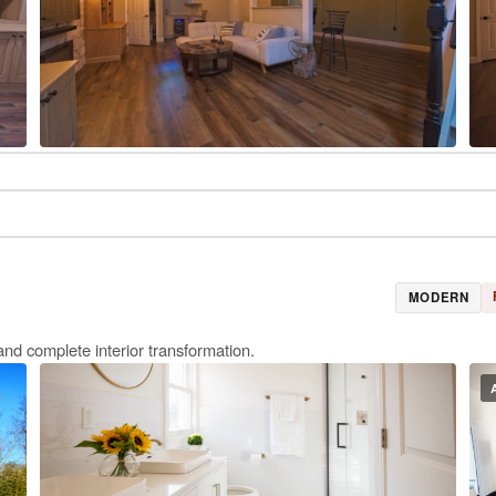
MODERN
and complete interior transformation.
E