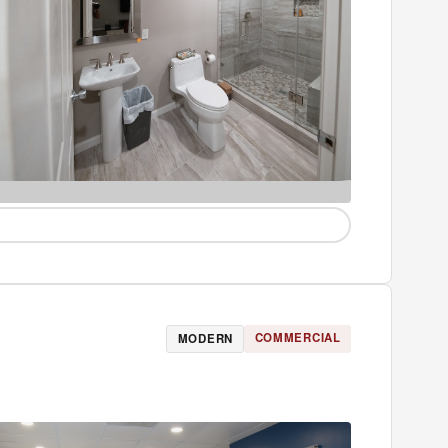
COMMERCIAL
MODERN