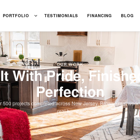
PORTFOLIO
TESTIMONIALS
FINANCING
BLOG
OUR WORK
lt With Pride, Finishe
Perfection
r 500 projects completed across New Jersey. Browse real work 
real homes.