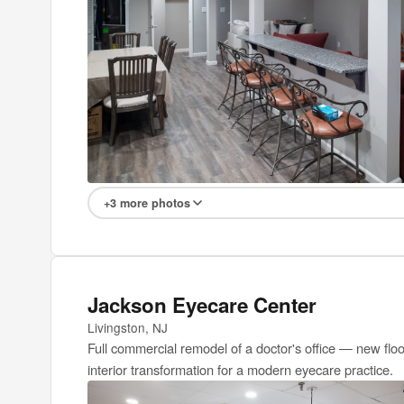
+3 more photos
Jackson Eyecare Center
Livingston, NJ
Full commercial remodel of a doctor's office — new floo
interior transformation for a modern eyecare practice.