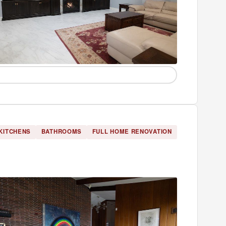
KITCHENS
BATHROOMS
FULL HOME RENOVATION