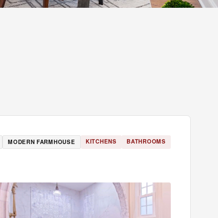
KITCHENS
BATHROOMS
MODERN FARMHOUSE