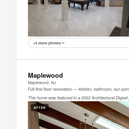
+3 more photos
Maplewood
Maplewood, NJ
Full first-floor renovation — kitchen, bathroom, sun por
This home was featured in a 2022 Architectural Digest p
AFTER
BEFOR