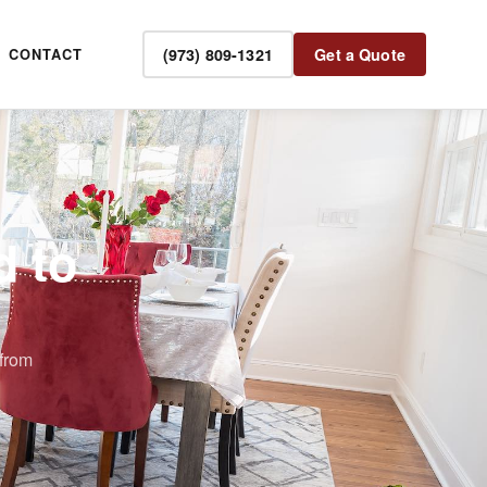
(973) 809-1321
Get a Quote
CONTACT
d to
from