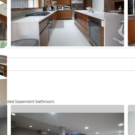
remodeled basement bathroom.