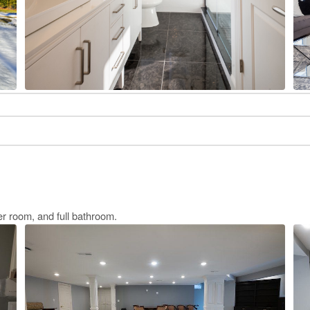
r room, and full bathroom.