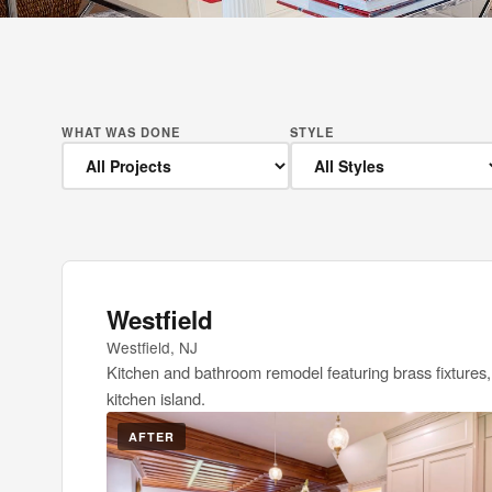
WHAT WAS DONE
STYLE
Westfield
Westfield, NJ
Kitchen and bathroom remodel featuring brass fixtures,
kitchen island.
AFTER
BEFOR