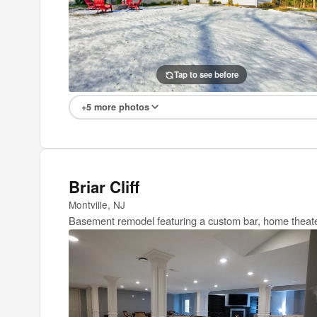
Tap to see before
Tap to see after
+5 more photos
Briar Cliff
Montville, NJ
Basement remodel featuring a custom bar, home theate