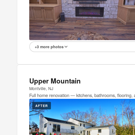
+3 more photos
Upper Mountain
Montville, NJ
Full home renovation — kitchens, bathrooms, flooring, 
AFTER
BEFOR