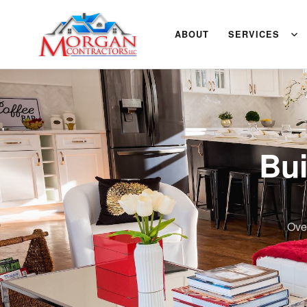
ABOUT
SERVICES
Bui
Ove