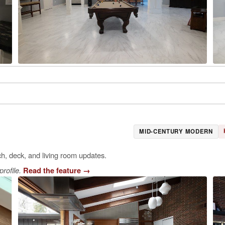
MID-CENTURY MODERN
ch, deck, and living room updates.
rofile.
Read the feature
→
E