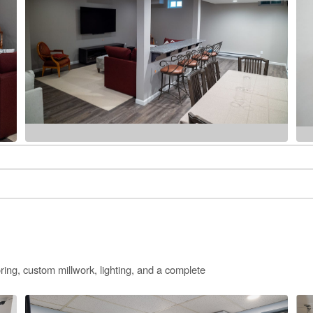
ring, custom millwork, lighting, and a complete