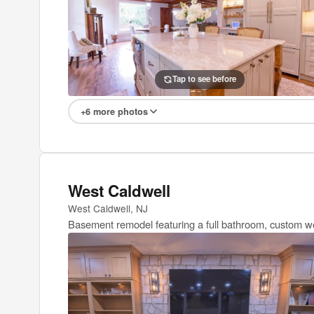
Tap to see after
Tap to see before
+6 more photos
West Caldwell
West Caldwell, NJ
Basement remodel featuring a full bathroom, custom wet