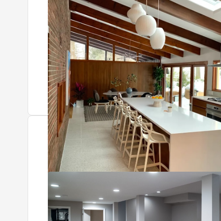
Tap to see after
+4 more photos
Kent
Roseland, NJ
Basement restoration and remodel, including a fully 
Tap to see before