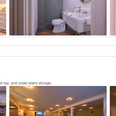
 bar, and under-stairs storage.