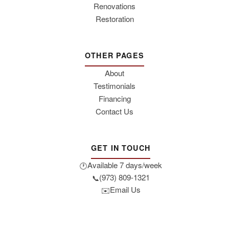
Renovations
Restoration
OTHER PAGES
About
Testimonials
Financing
Contact Us
GET IN TOUCH
Available 7 days/week
🕐
(973) 809-1321
📞
Email Us
✉️