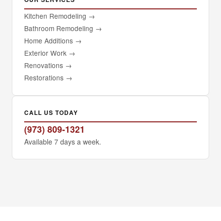
Kitchen Remodeling
→
Bathroom Remodeling
→
Home Additions
→
Exterior Work
→
Renovations
→
Restorations
→
CALL US TODAY
(973) 809-1321
Available 7 days a week.