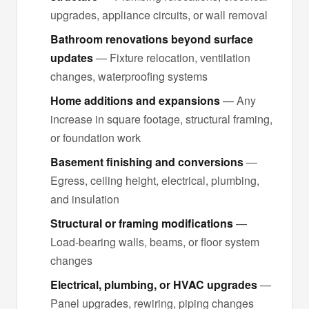
upgrades, appliance circuits, or wall removal
Bathroom renovations beyond surface
updates
— Fixture relocation, ventilation
changes, waterproofing systems
Home additions and expansions
— Any
increase in square footage, structural framing,
or foundation work
Basement finishing and conversions
—
Egress, ceiling height, electrical, plumbing,
and insulation
Structural or framing modifications
—
Load-bearing walls, beams, or floor system
changes
Electrical, plumbing, or HVAC upgrades
—
Panel upgrades, rewiring, piping changes