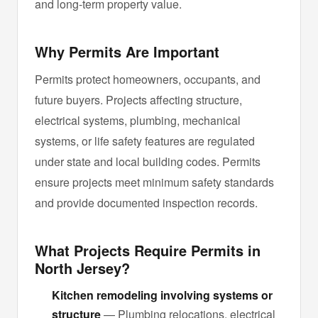
and long-term property value.
Why Permits Are Important
Permits protect homeowners, occupants, and
future buyers. Projects affecting structure,
electrical systems, plumbing, mechanical
systems, or life safety features are regulated
under state and local building codes. Permits
ensure projects meet minimum safety standards
and provide documented inspection records.
What Projects Require Permits in
North Jersey?
Kitchen remodeling involving systems or
structure
— Plumbing relocations, electrical