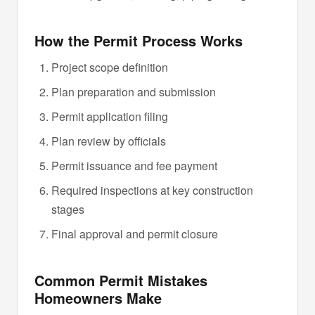
How the Permit Process Works
Project scope definition
Plan preparation and submission
Permit application filing
Plan review by officials
Permit issuance and fee payment
Required inspections at key construction
stages
Final approval and permit closure
Common Permit Mistakes
Homeowners Make