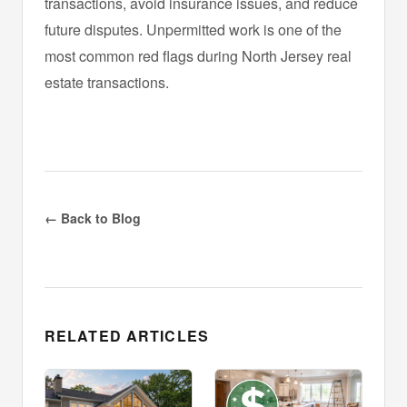
transactions, avoid insurance issues, and reduce
future disputes. Unpermitted work is one of the
most common red flags during North Jersey real
estate transactions.
← Back to Blog
RELATED ARTICLES