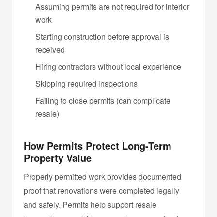
Assuming permits are not required for interior
work
Starting construction before approval is
received
Hiring contractors without local experience
Skipping required inspections
Failing to close permits (can complicate
resale)
How Permits Protect Long-Term
Property Value
Properly permitted work provides documented
proof that renovations were completed legally
and safely. Permits help support resale