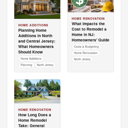
HOME RENOVATION
What Impacts the
HOME ADDITIONS
Cost to Remodel a
Planning Home
Home in NJ:
Additions in North
Homeowners' Guide
and Central Jersey:
What Homeowners
Costs & Budgeting
Should Know
Home Renovation
Home Additions
North Jersey
Planning
North Jersey
HOME RENOVATION
How Long Does a
Home Remodel
Take: General