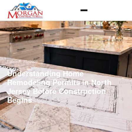
February 18, 2026
Understanding Home
Remodeling Permits in North
Jersey Before Construction
Begins