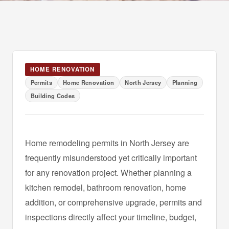
HOME RENOVATION
Permits
Home Renovation
North Jersey
Planning
Building Codes
Home remodeling permits in North Jersey are
frequently misunderstood yet critically important
for any renovation project. Whether planning a
kitchen remodel, bathroom renovation, home
addition, or comprehensive upgrade, permits and
inspections directly affect your timeline, budget,