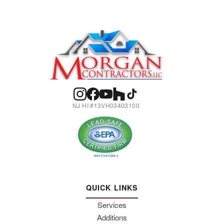
NJ HI #13VH03403100
QUICK LINKS
Services
Additions