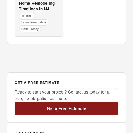
Home Remodeling
Timelines in NJ
Timeline
Home Renovation
North Jersey
GET A FREE ESTIMATE
Ready to start your project? Contact us today for a
free, no-obligation estimate.
Get a Free Estimate
OUR SERVICES