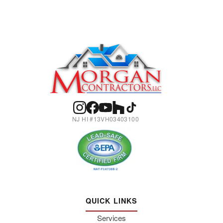
NJ HI #13VH03403100
QUICK LINKS
Services