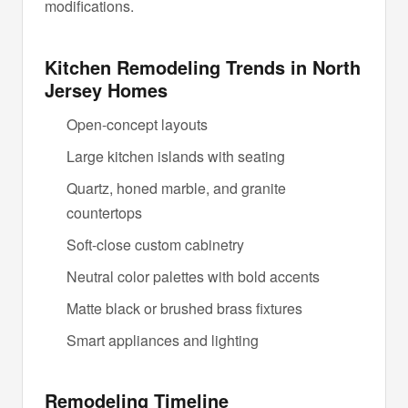
modifications.
Kitchen Remodeling Trends in North
Jersey Homes
Open-concept layouts
Large kitchen islands with seating
Quartz, honed marble, and granite
countertops
Soft-close custom cabinetry
Neutral color palettes with bold accents
Matte black or brushed brass fixtures
Smart appliances and lighting
Remodeling Timeline