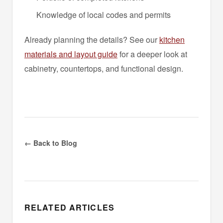
Knowledge of local codes and permits
Already planning the details? See our
kitchen
materials and layout guide
for a deeper look at
cabinetry, countertops, and functional design.
← Back to Blog
RELATED ARTICLES