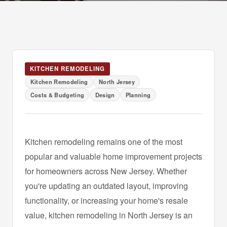
KITCHEN REMODELING
Kitchen Remodeling
North Jersey
Costs & Budgeting
Design
Planning
Kitchen remodeling remains one of the most
popular and valuable home improvement projects
for homeowners across New Jersey. Whether
you're updating an outdated layout, improving
functionality, or increasing your home's resale
value, kitchen remodeling in North Jersey is an