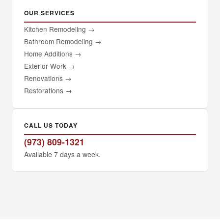
OUR SERVICES
Kitchen Remodeling
→
Bathroom Remodeling
→
Home Additions
→
Exterior Work
→
Renovations
→
Restorations
→
CALL US TODAY
(973) 809-1321
Available 7 days a week.