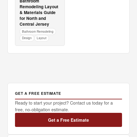
Bathroom
Remodeling Layout
& Materials Guide
for North and
Central Jersey
Bathroom Remodeling
Design
Layout
GET A FREE ESTIMATE
Ready to start your project? Contact us today for a
free, no-obligation estimate.
Get a Free Estimate