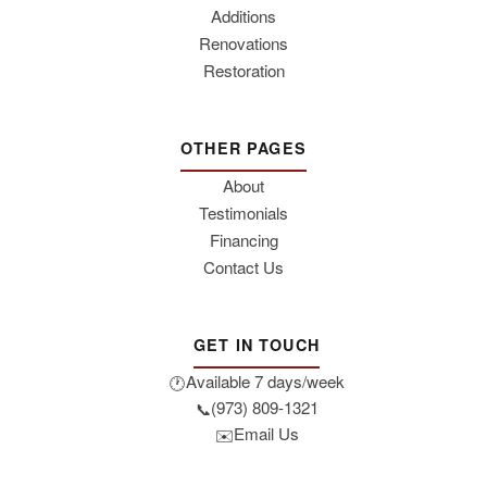
Additions
Renovations
Restoration
OTHER PAGES
About
Testimonials
Financing
Contact Us
GET IN TOUCH
Available 7 days/week
🕐
(973) 809-1321
📞
Email Us
✉️