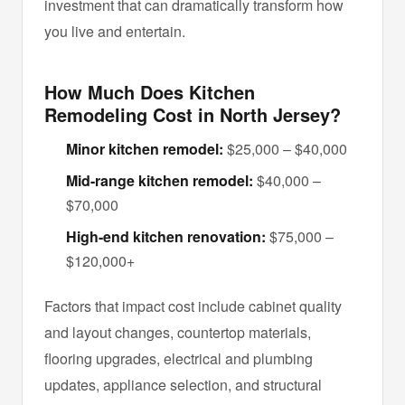
investment that can dramatically transform how
you live and entertain.
How Much Does Kitchen
Remodeling Cost in North Jersey?
Minor kitchen remodel:
$25,000 – $40,000
Mid-range kitchen remodel:
$40,000 –
$70,000
High-end kitchen renovation:
$75,000 –
$120,000+
Factors that impact cost include cabinet quality
and layout changes, countertop materials,
flooring upgrades, electrical and plumbing
updates, appliance selection, and structural