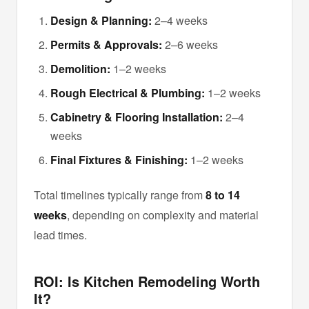
Design & Planning:
2–4 weeks
Permits & Approvals:
2–6 weeks
Demolition:
1–2 weeks
Rough Electrical & Plumbing:
1–2 weeks
Cabinetry & Flooring Installation:
2–4
weeks
Final Fixtures & Finishing:
1–2 weeks
Total timelines typically range from
8 to 14
weeks
, depending on complexity and material
lead times.
ROI: Is Kitchen Remodeling Worth
It?