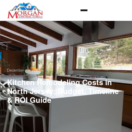
December 10, 2025
Kitchen Remodeling Costs in
North Jersey: Budget, Timeline
& ROI Guide