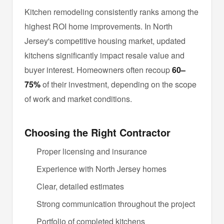
Kitchen remodeling consistently ranks among the
highest ROI home improvements. In North
Jersey's competitive housing market, updated
kitchens significantly impact resale value and
buyer interest. Homeowners often recoup
60–
75%
of their investment, depending on the scope
of work and market conditions.
Choosing the Right Contractor
Proper licensing and insurance
Experience with North Jersey homes
Clear, detailed estimates
Strong communication throughout the project
Portfolio of completed kitchens