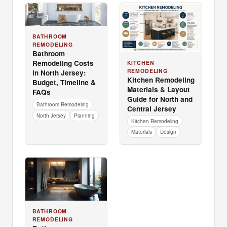
BATHROOM
REMODELING
Bathroom
Remodeling Costs
KITCHEN
REMODELING
in North Jersey:
Kitchen Remodeling
Budget, Timeline &
Materials & Layout
FAQs
Guide for North and
Bathroom Remodeling
Central Jersey
North Jersey
Planning
Kitchen Remodeling
Materials
Design
BATHROOM
REMODELING