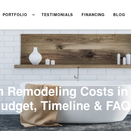
PORTFOLIO
TESTIMONIALS
FINANCING
BLOG
 Remodeling Costs in
Budget, Timeline & FAQ