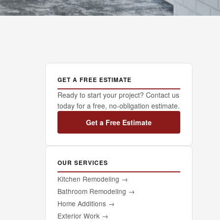
GET A FREE ESTIMATE
Ready to start your project? Contact us
today for a free, no-obligation estimate.
Get a Free Estimate
OUR SERVICES
Kitchen Remodeling
→
Bathroom Remodeling
→
Home Additions
→
Exterior Work
→