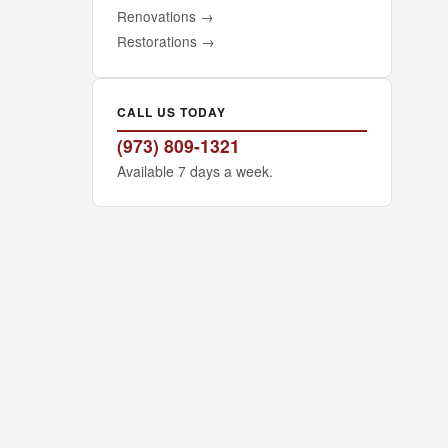
Renovations
→
Restorations
→
CALL US TODAY
(973) 809-1321
Available 7 days a week.