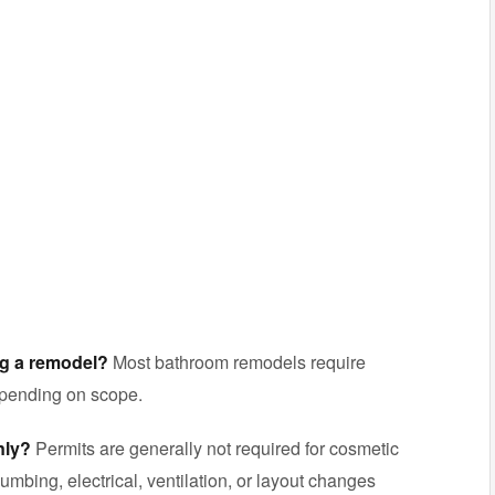
ng a remodel?
Most bathroom remodels require
epending on scope.
nly?
Permits are generally not required for cosmetic
umbing, electrical, ventilation, or layout changes