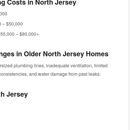
 Costs in North Jersey
,000
 – $50,000
55,000 – $80,000+
ges in Older North Jersey Homes
ized plumbing lines, inadequate ventilation, limited
inconsistencies, and water damage from past leaks.
th Jersey