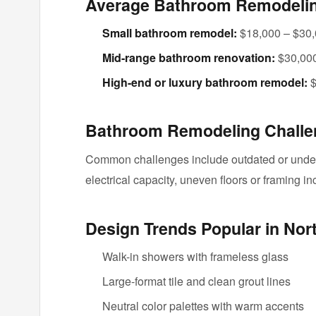
Average Bathroom Remodeling
Small bathroom remodel:
$18,000 – $30
Mid-range bathroom renovation:
$30,000
High-end or luxury bathroom remodel:
$
Bathroom Remodeling Challen
Common challenges include outdated or unders
electrical capacity, uneven floors or framing 
Design Trends Popular in Nor
Walk-in showers with frameless glass
Large-format tile and clean grout lines
Neutral color palettes with warm accents