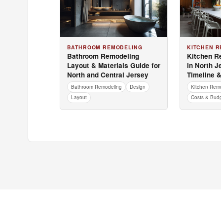
BATHROOM REMODELING
KITCHEN R
Bathroom Remodeling
Kitchen R
Layout & Materials Guide for
in North J
North and Central Jersey
Timeline 
Bathroom Remodeling
Design
Kitchen Rem
Layout
Costs & Bud