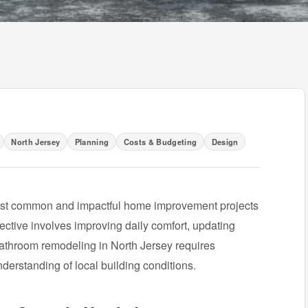
North Jersey
Planning
Costs & Budgeting
Design
ost common and impactful home improvement projects
ective involves improving daily comfort, updating
 bathroom remodeling in North Jersey requires
nderstanding of local building conditions.