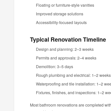
Floating or furniture-style vanities
Improved storage solutions
Accessibility-focused layouts
Typical Renovation Timeline
Design and planning: 2–3 weeks
Permits and approvals: 2–4 weeks
Demolition: 3–5 days
Rough plumbing and electrical: 1–2 weeks
Waterproofing and tile installation: 1–2 we
Fixtures, finishes, and inspections: 1–2 w
Most bathroom renovations are completed wit