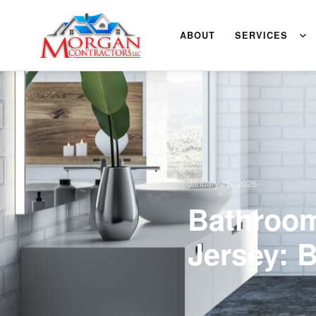
ABOUT
SERVICES
January 15, 2026
Bathroom
Jersey: 