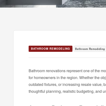
BATHROOM REMODELING
Bathroom Remodeling
Bathroom renovations represent one of the m
for homeowners in the region. Whether the obj
outdated fixtures, or increasing resale value,
thoughtful planning, realistic budgeting, and u