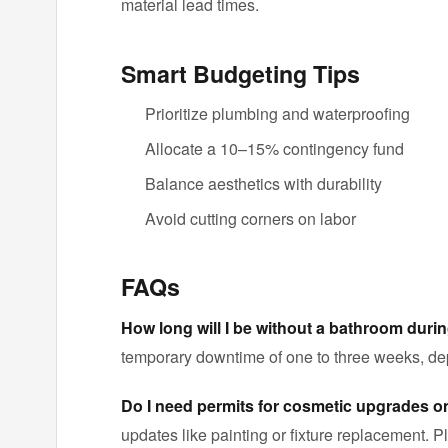
material lead times.
Smart Budgeting Tips
Prioritize plumbing and waterproofing
Allocate a 10–15% contingency fund
Balance aesthetics with durability
Avoid cutting corners on labor
FAQs
How long will I be without a bathroom duri
temporary downtime of one to three weeks, d
Do I need permits for cosmetic upgrades o
updates like painting or fixture replacement. Pl