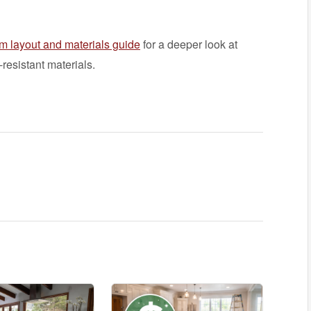
m layout and materials guide
for a deeper look at
resistant materials.