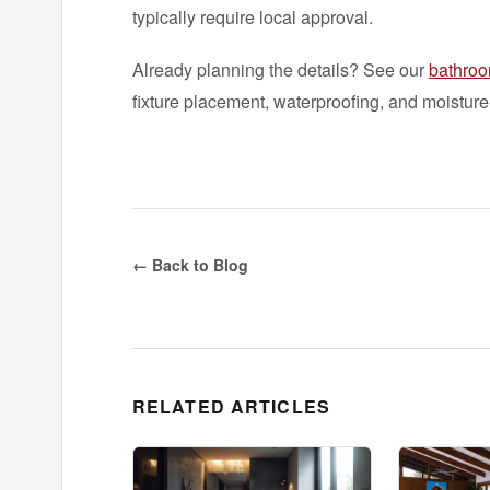
typically require local approval.
Already planning the details? See our
bathroo
fixture placement, waterproofing, and moisture-
← Back to Blog
RELATED ARTICLES