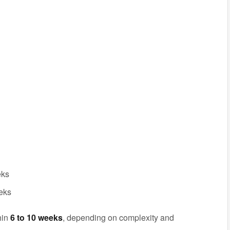
eks
eeks
hin
6 to 10 weeks
, depending on complexity and