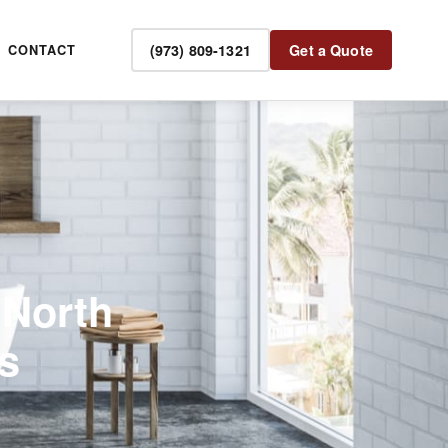
(973) 809-1321
Get a Quote
CONTACT
 North
s