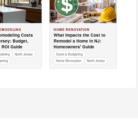
EMODELING
HOME RENOVATION
emodeling Costs
What Impacts the Cost to
ersey: Budget,
Remodel a Home in NJ:
& ROI Guide
Homeowners' Guide
odeling
North Jersey
Costs & Budgeting
geting
Home Renovation
North Jersey